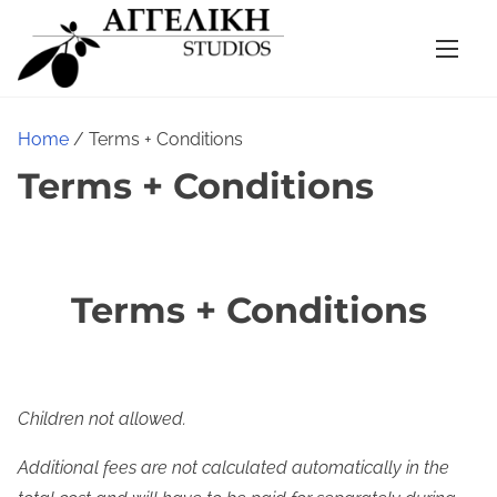
S
k
i
p
t
Home
/ Terms + Conditions
o
Terms + Conditions
c
o
n
t
Terms + Conditions
e
n
t
Children not allowed.
Additional fees are not calculated automatically in the 