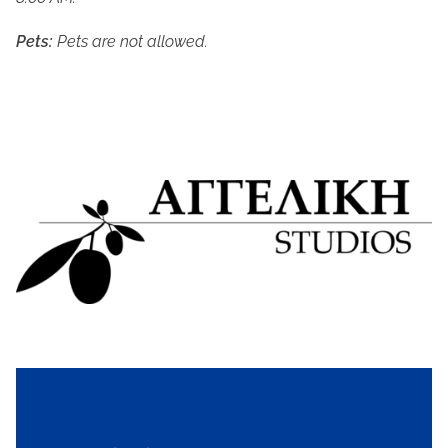
Pets:
 Pets are not allowed.