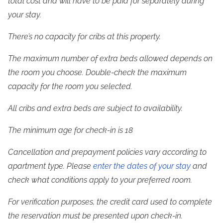
total cost and will have to be paid for separately during 
your stay.
There’s no capacity for cribs at this property.
The maximum number of extra beds allowed depends on 
the room you choose. Double-check the maximum 
capacity for the room you selected.
All cribs and extra beds are subject to availability.
The minimum age for check-in is 18
Cancellation and prepayment policies vary according to 
apartment type. Please 
enter the dates of your stay
 and 
check what conditions apply to your preferred room.
For verification purposes, the credit card used to complete 
the reservation must be presented upon check-in.