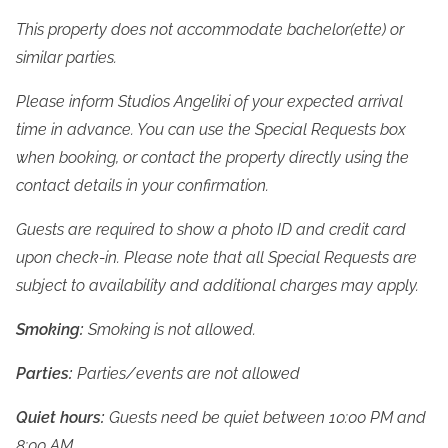
This property does not accommodate bachelor(ette) or 
similar parties.
Please inform Studios Angeliki of your expected arrival 
time in advance. You can use the Special Requests box 
when booking, or contact the property directly using the 
contact details in your confirmation.
Guests are required to show a photo ID and credit card 
upon check-in. Please note that all Special Requests are 
subject to availability and additional charges may apply.
Smoking:
 Smoking is not allowed.
Parties:
 Parties/events are not allowed
Quiet hours:
 Guests need be quiet between 10:00 PM and 
8:00 AM.