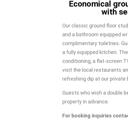
Economical grou
with se
Our classic ground floor stud
and a bathroom equipped wit
complimentary toiletries. Gu
a fully equipped kitchen. The
conditioning, a flat-screen TV
visit the local restaurants an
refreshing dip at our private
Guests who wish a double be
property in advance.
For booking inquiries conta