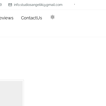
9
info.studiosangeliki@gmail.com
eviews
ContactUs