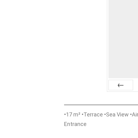
Prev
•17 m² •Terrace •Sea View •Air
Entrance