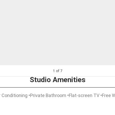
1
of
7
Studio Amenities
 Conditioning •Private Bathroom •Flat-screen TV •Free Wi