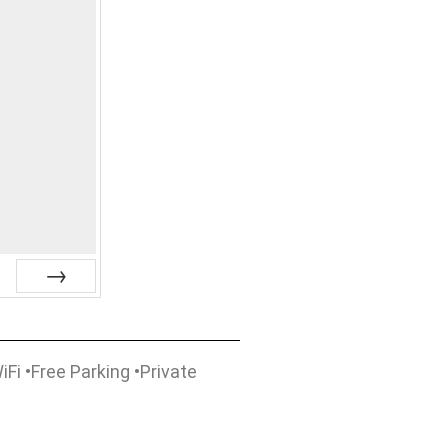
Next
Fi •Free Parking •Private