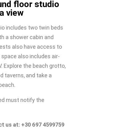
nd floor studio
a view
io includes two twin beds 
h a shower cabin and 
ests also have access to 
 space also includes air-
. Explore the beach grotto, 
d taverns, and take a 
 beach.
d must notify the 
ct us at: +30 697 4599759