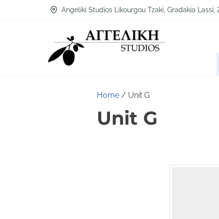
Angeliki Studios Likourgou Tzaki, Gradakia Lassi,
Home
/ Unit G
Unit G