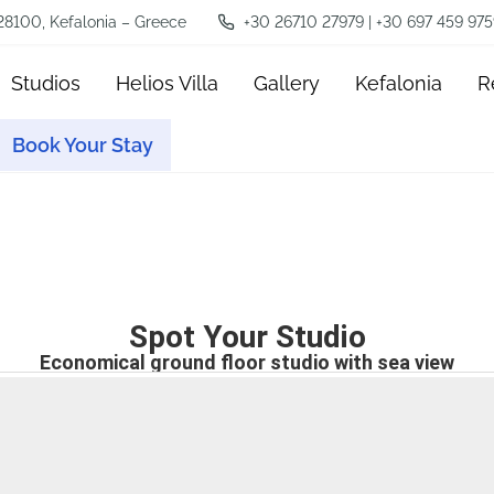
 28100, Kefalonia – Greece
+30 26710 27979 | +30 697 459 975
Studios
Helios Villa
Gallery
Kefalonia
R
Book Your Stay
Spot Your Studio
Economical ground floor studio with sea view