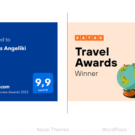
Designed by
Nasio Themes
||
Powered by
WordPress