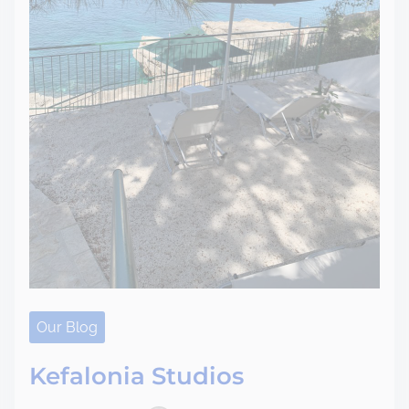
Our Blog
Kefalonia Studios