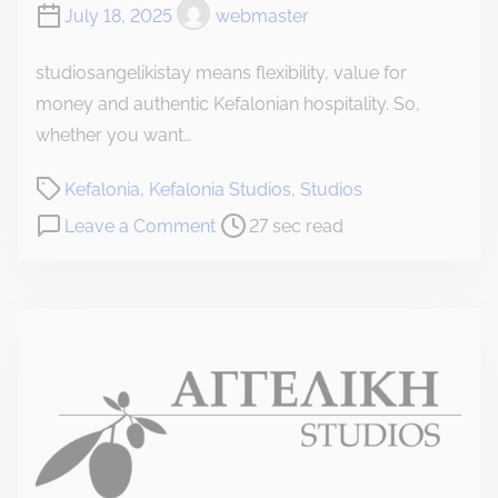
July 18, 2025
webmaster
studiosangelikistay means flexibility, value for
money and authentic Kefalonian hospitality. So,
whether you want…
P
Kefalonia
,
Kefalonia Studios
,
Studios
o
o
Leave a Comment
27 sec read
s
n
t
K
r
e
e
f
a
a
d
l
t
o
i
n
m