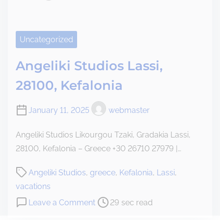
i
e
a
S
Uncategorized
t
u
Angeliki Studios Lassi,
d
28100, Kefalonia
i
o
January 11, 2025
webmaster
s
Angeliki Studios Likourgou Tzaki, Gradakia Lassi,
28100, Kefalonia – Greece +30 26710 27979 |…
P
Angeliki Studios
,
greece
,
Kefalonia
,
Lassi
,
o
vacations
s
o
Leave a Comment
29 sec read
t
n