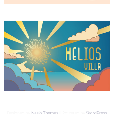
Designed by
Nasio Themes
||
Powered by
WordPress