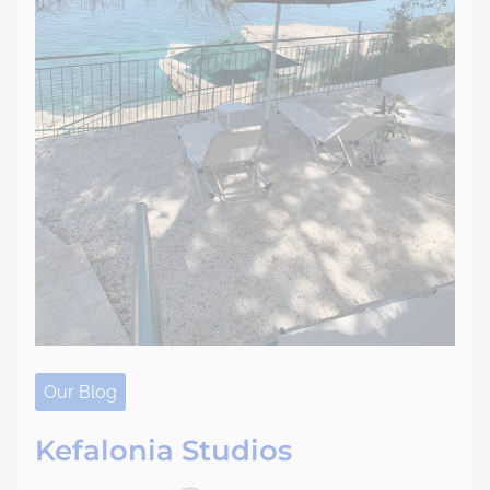
Our Blog
Kefalonia Studios